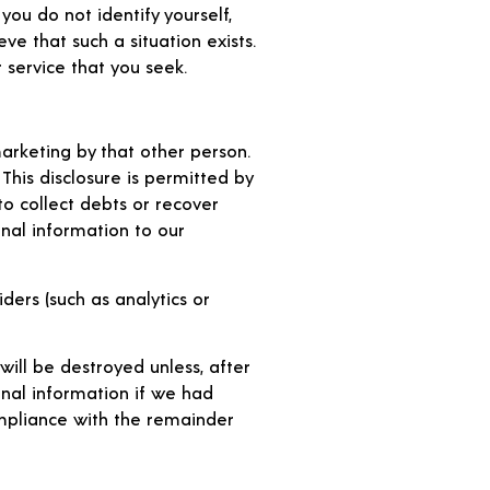
you do not identify yourself,
e that such a situation exists.
 service that you seek.
arketing by that other person.
his disclosure is permitted by
to collect debts or recover
nal information to our
ders (such as analytics or
will be destroyed unless, after
nal information if we had
ompliance with the remainder