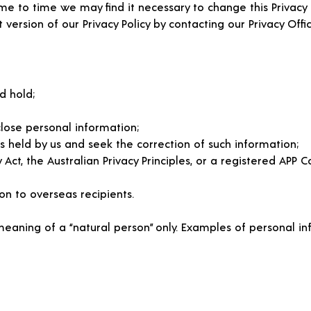
e to time we may find it necessary to change this Privacy P
 version of our Privacy Policy by contacting our Privacy Offic
d hold;
close personal information;
s held by us and seek the correction of such information;
t, the Australian Privacy Principles, or a registered APP Co
on to overseas recipients.
 meaning of a “natural person” only. Examples of personal inf