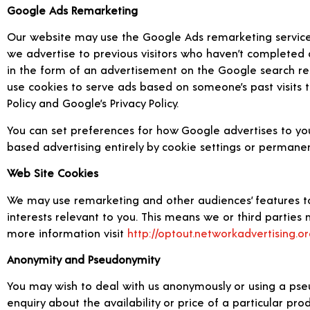
Google Ads Remarketing
Our website may use the Google Ads remarketing service to
we advertise to previous visitors who haven’t completed 
in the form of an advertisement on the Google search resu
use cookies to serve ads based on someone’s past visits t
Policy and Google’s Privacy Policy.
You can set preferences for how Google advertises to you
based advertising entirely by cookie settings or permanen
Web Site Cookies
We may use remarketing and other audiences’ features to
interests relevant to you. This means we or third parties m
more information visit
http://optout.networkadvertising.or
Anonymity and Pseudonymity
You may wish to deal with us anonymously or using a pse
enquiry about the availability or price of a particular pr