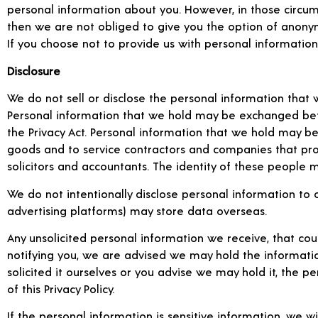
personal information about you. However, in those circumst
then we are not obliged to give you the option of anonymi
If you choose not to provide us with personal informatio
Disclosure
We do not sell or disclose the personal information that 
Personal information that we hold may be exchanged betw
the Privacy Act. Personal information that we hold may be
goods and to service contractors and companies that pro
solicitors and accountants. The identity of these people
We do not intentionally disclose personal information to o
advertising platforms) may store data overseas.
Any unsolicited personal information we receive, that coul
notifying you, we are advised we may hold the informati
solicited it ourselves or you advise we may hold it, the
of this Privacy Policy.
If the personal information is sensitive information, we wil