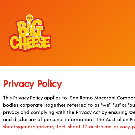
Privacy Policy
This Privacy Policy applies to San Remo Macaroni Compan
bodies corporate (together referred to as “we”, “us” or “o
privacy and complying with the Privacy Act by ensuring we 
and disclosure of personal information. The Australian Pri
sheets/general/privacy-fact-sheet-17-australian-privacy-p