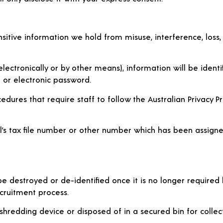
sitive information we hold from misuse, interference, loss,
lectronically or by other means), information will be identi
e or electronic password.
ures that require staff to follow the Australian Privacy Princ
dual’s tax file number or other number which has been assi
 be destroyed or de-identified once it is no longer required
ecruitment process.
 shredding device or disposed of in a secured bin for coll