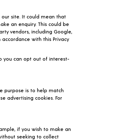
our site. It could mean that
ake an enquiry. This could be
arty vendors, including Google,
n accordance with this Privacy
 you can opt out of interest-
e purpose is to help match
se advertising cookies. For
ample, if you wish to make an
without seeking to collect