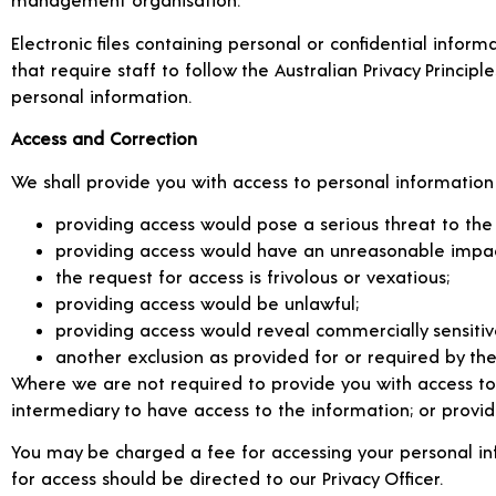
Electronic files containing personal or confidential infor
that require staff to follow the Australian Privacy Principl
personal information.
Access and Correction
We shall provide you with access to personal information
providing access would pose a serious threat to the li
providing access would have an unreasonable impact 
the request for access is frivolous or vexatious;
providing access would be unlawful;
providing access would reveal commercially sensitiv
another exclusion as provided for or required by the 
Where we are not required to provide you with access to
intermediary to have access to the information; or provid
You may be charged a fee for accessing your personal info
for access should be directed to our Privacy Officer.