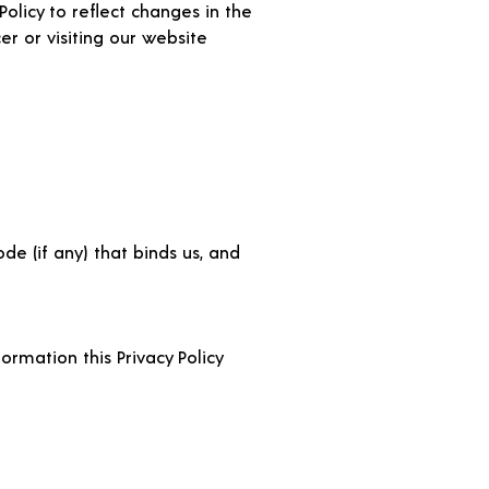
olicy to reflect changes in the
er or visiting our website
de (if any) that binds us, and
ormation this Privacy Policy