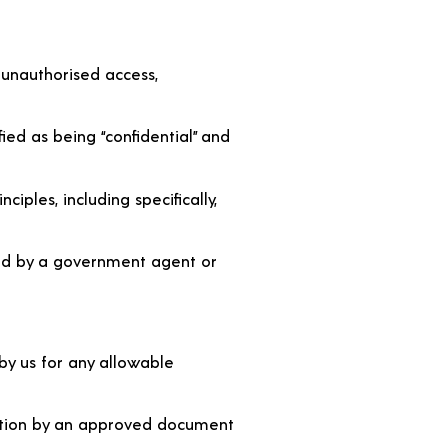
 unauthorised access,
fied as being “confidential” and
iples, including specifically,
gned by a government agent or
 by us for any allowable
ection by an approved document