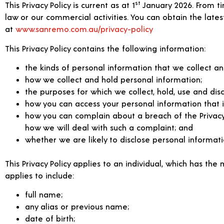
st
This Privacy Policy is current as at 1
January 2026. From tim
law or our commercial activities. You can obtain the latest
at
www.sanremo.com.au/privacy-policy
This Privacy Policy contains the following information:
the kinds of personal information that we collect an
how we collect and hold personal information;
the purposes for which we collect, hold, use and dis
how you can access your personal information that i
how you can complain about a breach of the Privacy Ac
how we will deal with such a complaint; and
whether we are likely to disclose personal informati
This Privacy Policy applies to an individual, which has the
applies to include:
full name;
any alias or previous name;
date of birth;