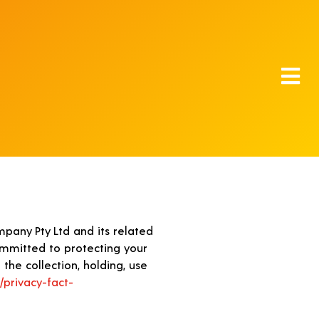
pany Pty Ltd and its related
committed to protecting your
the collection, holding, use
/privacy-fact-