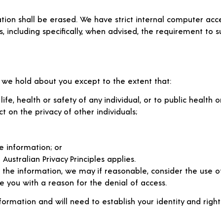
mation shall be erased. We have strict internal computer ac
es, including specifically, when advised, the requirement to s
 we hold about you except to the extent that:
fe, health or safety of any individual, or to public health or
on the privacy of other individuals;
e information; or
Australian Privacy Principles applies.
 the information, we may if reasonable, consider the use 
e you with a reason for the denial of access.
rmation and will need to establish your identity and right