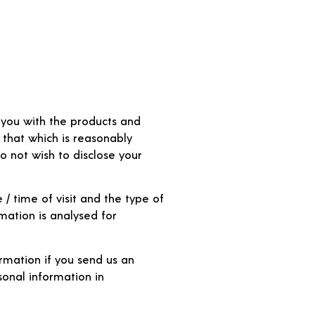
e you with the products and
 that which is reasonably
do not wish to disclose your
/ time of visit and the type of
mation is analysed for
rmation if you send us an
sonal information in