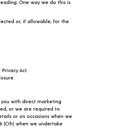
leading. One way we do this is
ected or, if allowable, for the
Privacy Act.
losure.
 you with direct marketing
ted, or we are required to
details or on occasions when we
06 (Cth) when we undertake