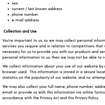
sex;
current / last known address
phone number;
e-mail address;
Collection and Use
You’re important to us, so we may collect personal inform
services you require and in relation to competitions that
necessary for us to provide you with our products and serv
personal information to us, then we may not be able to re
We collect information about your use of our website by r
browser used. This information is stored in a secure loca
statistics on the popularity of our website, and no attem
We may also collect your full name, phone number, addres
email or provide us with this information via online forms
accordance with the Privacy Act and this Privacy Policy.