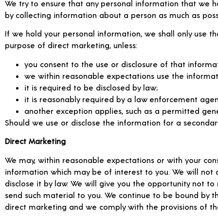
We try to ensure that any personal information that we h
by collecting information about a person as much as poss
If we hold your personal information, we shall only use th
purpose of direct marketing, unless:
you consent to the use or disclosure of that informat
we within reasonable expectations use the informat
it is required to be disclosed by law;
it is reasonably required by a law enforcement agency
another exception applies, such as a permitted genera
Should we use or disclose the information for a secondary
Direct Marketing
We may, within reasonable expectations or with your cons
information which may be of interest to you. We will not 
disclose it by law. We will give you the opportunity not 
send such material to you. We continue to be bound by t
direct marketing and we comply with the provisions of th