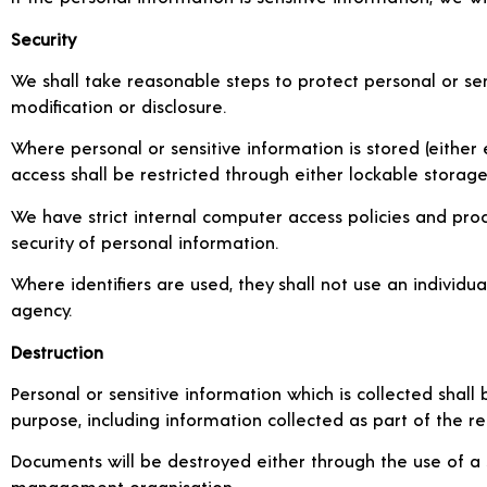
Security
We shall take reasonable steps to protect personal or sen
modification or disclosure.
Where personal or sensitive information is stored (either e
access shall be restricted through either lockable storag
We have strict internal computer access policies and proced
security of personal information.
Where identifiers are used, they shall not use an indivi
agency.
Destruction
Personal or sensitive information which is collected shall
purpose, including information collected as part of the r
Documents will be destroyed either through the use of a
management organisation.