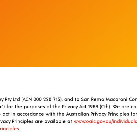
y Pty Ltd (ACN 000 228 713), and to San Remo Macaroni Com
ur”) for the purposes of the Privacy Act 1988 (Cth). We are 
act in accordance with the Australian Privacy Principles for 
vacy Principles are available at
www.oaic.gov.au/individuals
rinciples
.