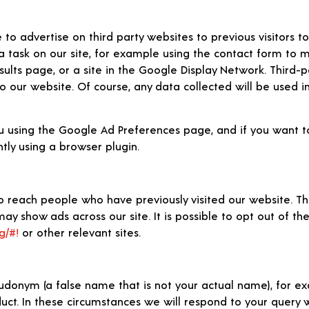
 advertise on third party websites to previous visitors to 
a task on our site, for example using the contact form to m
lts page, or a site in the Google Display Network. Third-p
o our website. Of course, any data collected will be used i
 using the Google Ad Preferences page, and if you want to
tly using a browser plugin.
 reach people who have previously visited our website. Th
ay show ads across our site. It is possible to opt out of the
g/#!
or other relevant sites.
udonym (a false name that is not your actual name), for ex
oduct. In these circumstances we will respond to your query 