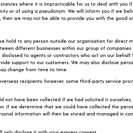
ances where it is impracticable for us to deal with you if 
ty or of using a pseudonym. We will inform you if we believ
n, then we may not be able to provide you with the good or
we hold to any person outside our organisation for direct m
een different businesses within our group of companies. T
 disclosed to agents or contractors who act on our behalf 
vide support to our customers. We may also disclose perso
 may change from time to time.
verseas recipients; however, some third-party service provi
d not have been collected if we had solicited it ourselves, 
on. If we determine that we could have collected the perso
 personal information will then be stored and managed in c
l only disclose it with your express consent.