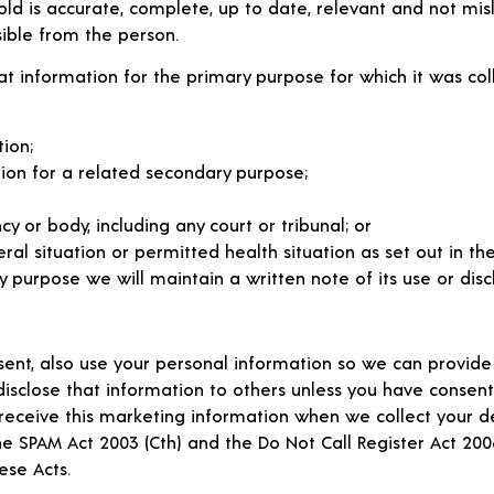
old is accurate, complete, up to date, relevant and not mis
ible from the person.
at information for the primary purpose for which it was coll
ion;
ion for a related secondary purpose;
 or body, including any court or tribunal; or
l situation or permitted health situation as set out in the 
 purpose we will maintain a written note of its use or disc
ent, also use your personal information so we can provide
disclose that information to others unless you have consen
to receive this marketing information when we collect your 
he SPAM Act 2003 (Cth) and the Do Not Call Register Act 20
ese Acts.