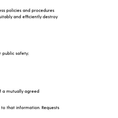
cess policies and procedures
uitably and efficiently destroy
 public safety;
of a mutually agreed
 to that information. Requests