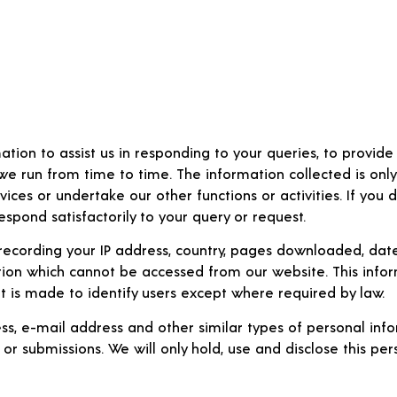
ation to assist us in responding to your queries, to provid
 we run from time to time. The information collected is only
ices or undertake our other functions or activities. If you 
spond satisfactorily to your query or request.
ecording your IP address, country, pages downloaded, date 
tion which cannot be accessed from our website. This infor
pt is made to identify users except where required by law.
s, e-mail address and other similar types of personal info
 or submissions. We will only hold, use and disclose this per